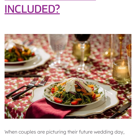
INCLUDED?
When couples are picturing their future wedding day,