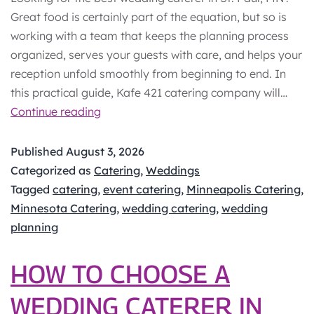
Great food is certainly part of the equation, but so is
working with a team that keeps the planning process
organized, serves your guests with care, and helps your
reception unfold smoothly from beginning to end. In
this practical guide, Kafe 421 catering company will…
Best
Continue reading
Wedding
Caterer
Published
August 3, 2026
in
Categorized as
Catering
,
Weddings
St.
Tagged
catering
,
event catering
,
Minneapolis Catering
,
Paul,
Minnesota Catering
,
wedding catering
,
wedding
MN:
planning
What
Couples
HOW TO CHOOSE A
Should
WEDDING CATERER IN
Know