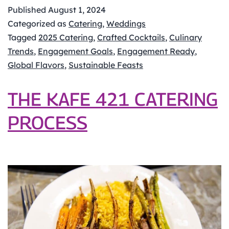
Anticipating
Published
August 1, 2024
2025’s
Categorized as
Catering
,
Weddings
Top
Tagged
2025 Catering
,
Crafted Cocktails
,
Culinary
Catering
Trends
,
Engagement Goals
,
Engagement Ready
,
Trends
Global Flavors
,
Sustainable Feasts
for
Midwest
THE KAFE 421 CATERING
Weddings
PROCESS
and
Events