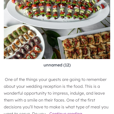
unnamed (12)
One of the things your guests are going to remember
about your wedding reception is the food. This is a
wonderful opportunity to impress, indulge, and leave
them with a smile on their faces. One of the first
decisions you’ll have to make is what type of meal you
Wedding
want to serve. Do you…
Continue reading