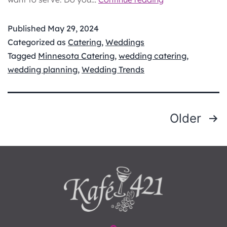
Dinner
vs.
Published
May 29, 2024
Hors
Categorized as
Catering
,
Weddings
d’oeuvres:
Tagged
Minnesota Catering
,
wedding catering
,
Choosing
wedding planning
,
Wedding Trends
the
Best
for
POSTS
Older
Your
PAGINATION
Big
Day