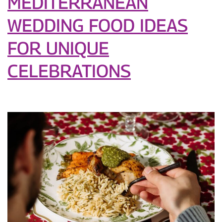
MEDITERRANEAN
WEDDING FOOD IDEAS
FOR UNIQUE
CELEBRATIONS