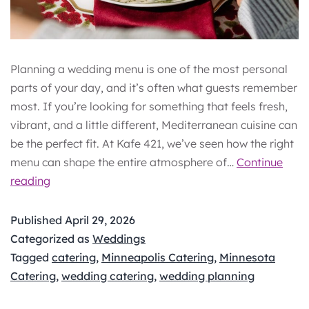
Planning a wedding menu is one of the most personal
parts of your day, and it’s often what guests remember
most. If you’re looking for something that feels fresh,
vibrant, and a little different, Mediterranean cuisine can
be the perfect fit. At Kafe 421, we’ve seen how the right
menu can shape the entire atmosphere of…
Continue
Cultural
reading
&
Mediterranean
Published
April 29, 2026
Wedding
Categorized as
Weddings
Food
Tagged
catering
,
Minneapolis Catering
,
Minnesota
Ideas
Catering
,
wedding catering
,
wedding planning
for