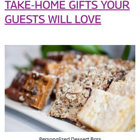
TAKE‑HOME GIFTS YOUR
GUESTS WILL LOVE
Personalized Dessert Bars