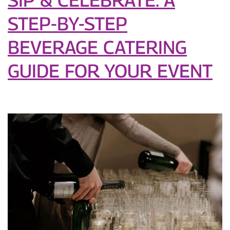
Love
STEP-BY-STEP
BEVERAGE CATERING
GUIDE FOR YOUR EVENT