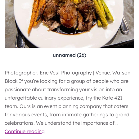
unnamed (26)
Photographer: Eric Vest Photography | Venue: Watson
Block If you’re looking for a group of people who are
passionate about transforming your vision into an
unforgettable culinary experience, try the Kafe 421
team. Ours is an event planning company that caters
for various events, from intimate gatherings to grand
celebrations. We understand the importance of…
The
Continue reading