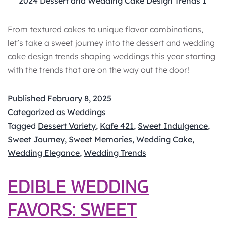
2024 Dessert and Wedding Cake Design Trends 1
From textured cakes to unique flavor combinations,
let’s take a sweet journey into the dessert and wedding
cake design trends shaping weddings this year starting
with the trends that are on the way out the door!
Published
February 8, 2025
Categorized as
Weddings
Tagged
Dessert Variety
,
Kafe 421
,
Sweet Indulgence
,
Sweet Journey
,
Sweet Memories
,
Wedding Cake
,
Wedding Elegance
,
Wedding Trends
EDIBLE WEDDING
FAVORS: SWEET