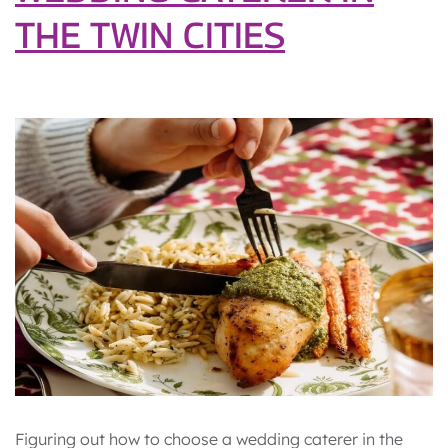
THE TWIN CITIES
Figuring out how to choose a wedding caterer in the