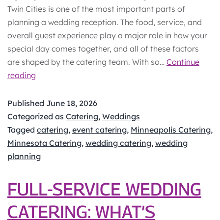
Twin Cities is one of the most important parts of
planning a wedding reception. The food, service, and
overall guest experience play a major role in how your
special day comes together, and all of these factors
are shaped by the catering team. With so…
Continue
How
reading
to
Choose
Published
June 18, 2026
a
Categorized as
Catering
,
Weddings
Wedding
Tagged
catering
,
event catering
,
Minneapolis Catering
,
Caterer
Minnesota Catering
,
wedding catering
,
wedding
in
planning
the
Twin
FULL-SERVICE WEDDING
Cities
CATERING: WHAT’S