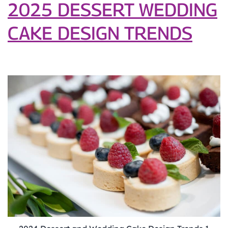
Unique
2025 DESSERT WEDDING
Celebrations
CAKE DESIGN TRENDS