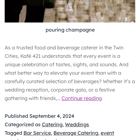
pouring champagne
As a trusted food and beverage caterer in the Twin
Cities, Kafé 421 understands that every event is a
unique celebration of tastes, sights, and sounds. And
what better way to elevate your event than with a
carefully curated selection of beverages? Whether it’s a
wedding reception, corporate gala, or a festive
Sip
gathering with friends,…
Continue reading
&
Celebrate:
Published
September 4, 2024
A
Categorized as
Catering
,
Weddings
Step-
Tagged
Bar Service
,
Beverage Catering
,
event
by-