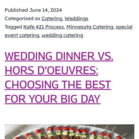
Kafe
421
Published
June 14, 2024
Catering
Categorized as
Catering
,
Weddings
Process
Tagged
Kafe 421 Process
,
Minnesota Catering
,
special
event catering
,
wedding catering
WEDDING DINNER VS.
HORS D’OEUVRES:
CHOOSING THE BEST
FOR YOUR BIG DAY