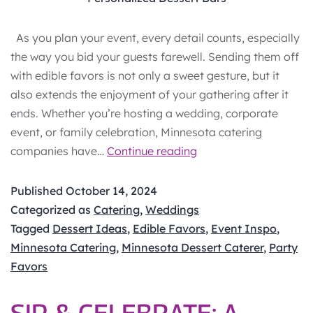
As you plan your event, every detail counts, especially
the way you bid your guests farewell. Sending them off
with edible favors is not only a sweet gesture, but it
also extends the enjoyment of your gathering after it
ends. Whether you’re hosting a wedding, corporate
event, or family celebration, Minnesota catering
Edible
companies have…
Continue reading
Wedding
Favors:
Published
October 14, 2024
Sweet
Categorized as
Catering
,
Weddings
Take‑Home
Tagged
Dessert Ideas
,
Edible Favors
,
Event Inspo
,
Gifts
Minnesota Catering
,
Minnesota Dessert Caterer
,
Party
Your
Favors
Guests
Will
SIP & CELEBRATE: A