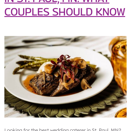
COUPLES SHOULD KNOW
Looking for the best wedding caterer in St. Paul, MN?