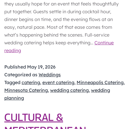
they usually hope for an event that feels thoughtfully
put together. Guests settle in during cocktail hour,
dinner begins on time, and the evening flows at an
easy, natural pace. Most of that ease comes from
what’s happening behind the scenes. Full-service
wedding catering helps keep everything…
Continue
Full-
reading
Service
Wedding
Published
May 19, 2026
Catering:
Categorized as
Weddings
What’s
Tagged
catering
,
event catering
,
Minneapolis Catering
,
Included?
Minnesota Catering
,
wedding catering
,
wedding
planning
CULTURAL &