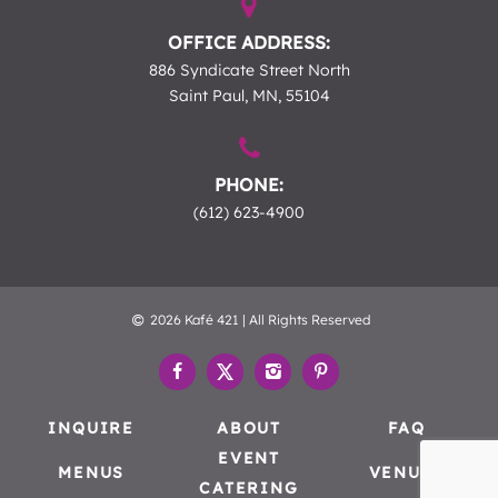
OFFICE ADDRESS:
886 Syndicate Street North
Saint Paul, MN, 55104
PHONE:
(612) 623-4900
2026 Kafé 421 | All Rights Reserved
INQUIRE
ABOUT
FAQ
EVENT
MENUS
VENUES
CATERING