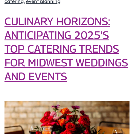
catering
,
event planning
Step
Beverage
CULINARY HORIZONS:
Catering
ANTICIPATING 2025’S
Guide
for
TOP CATERING TRENDS
Your
Event
FOR MIDWEST WEDDINGS
AND EVENTS