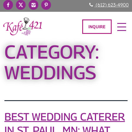
(612) 623-4900
INQUIRE
CATEGORY:
WEDDINGS
BEST WEDDING CATERER
IN ST. PAUL, MN: WHAT