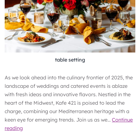
table setting
As we look ahead into the culinary frontier of 2025, the
landscape of weddings and catered events is ablaze
with fresh ideas and innovative flavors. Nestled in the
heart of the Midwest, Kafe 421 is poised to lead the
charge, combining our Mediterranean heritage with a
keen eye for emerging trends. Join us as we…
Continue
Culinary
reading
Horizons: