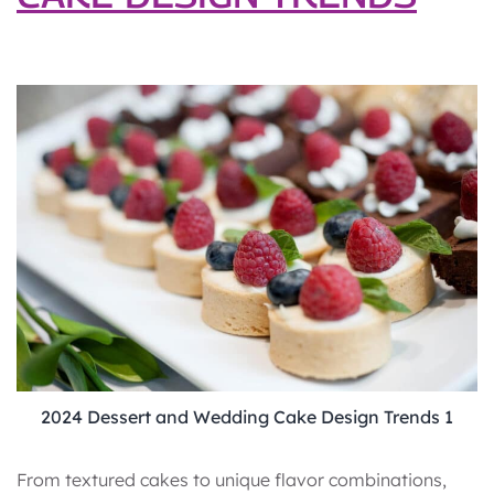
2024 Dessert and Wedding Cake Design Trends 1
From textured cakes to unique flavor combinations,