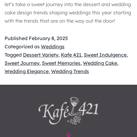
let’s take a sweet journey into the dessert and wedding
cake design trends shaping weddings this year starting
with the trends that are on the way out the door!
Published
February 8, 2025
Categorized as
Weddings
Tagged
Dessert Variety
,
Kafe 421
,
Sweet Indulgence
,
Sweet Journey
,
Sweet Memories
,
Wedding Cake
,
Wedding Elegance
,
Wedding Trends