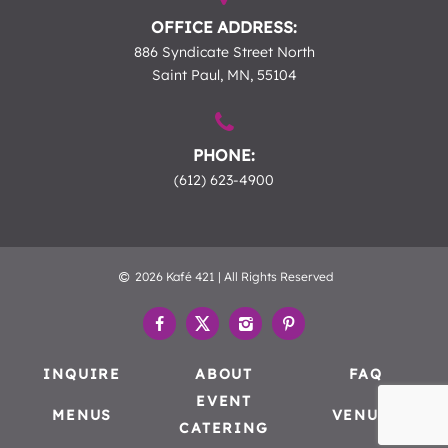
OFFICE ADDRESS:
886 Syndicate Street North
Saint Paul, MN, 55104
PHONE:
(612) 623-4900
2026 Kafé 421 | All Rights Reserved
INQUIRE
ABOUT
FAQ
EVENT
MENUS
VENUES
CATERING