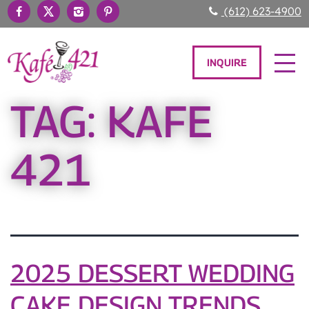
(612) 623-4900
INQUIRE
TAG:
KAFE
421
2025 DESSERT WEDDING
CAKE DESIGN TRENDS