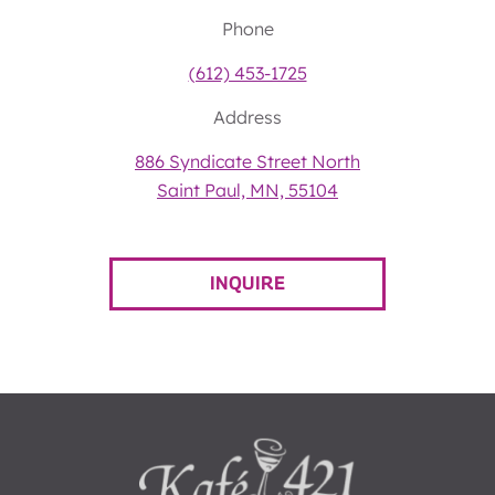
Phone
(612) 453-1725
Address
886 Syndicate Street North
Saint Paul, MN, 55104
INQUIRE