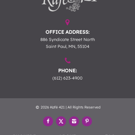
OFFICE ADDRESS:
886 Syndicate Street North
Saint Paul, MN, 55104
PHONE:
(612) 623-4900
2026 Kafé 421 | All Rights Reserved