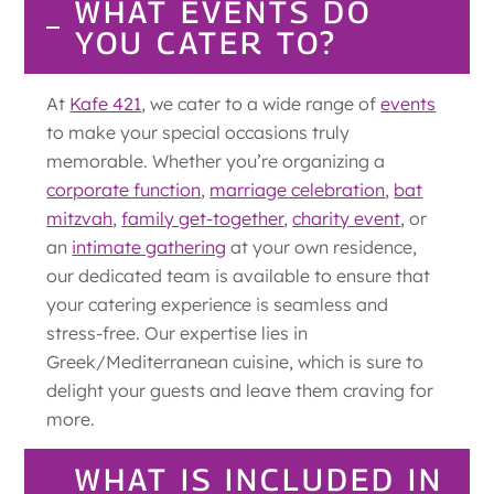
WHAT EVENTS DO
YOU CATER TO?
At
Kafe 421
, we cater to a wide range of
events
to make your special occasions truly
memorable. Whether you’re organizing a
corporate function
,
marriage celebration
,
bat
mitzvah
,
family get-together
,
charity event
, or
an
intimate gathering
at your own residence,
our dedicated team is available to ensure that
your catering experience is seamless and
stress-free. Our expertise lies in
Greek/Mediterranean cuisine, which is sure to
delight your guests and leave them craving for
more.
WHAT IS INCLUDED IN