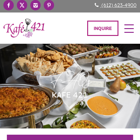
(612) 623-4900
INQUIRE
FAQs
KAFE 421