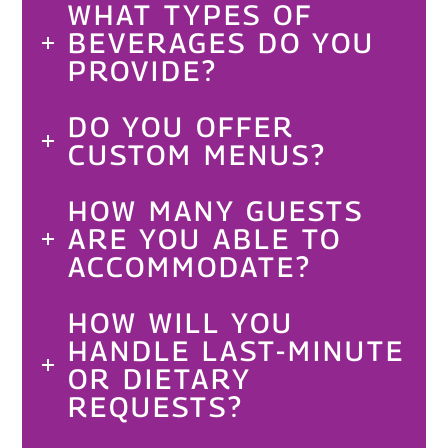
WHAT TYPES OF
BEVERAGES DO YOU
PROVIDE?
DO YOU OFFER
CUSTOM MENUS?
HOW MANY GUESTS
ARE YOU ABLE TO
ACCOMMODATE?
HOW WILL YOU
HANDLE LAST-MINUTE
OR DIETARY
REQUESTS?