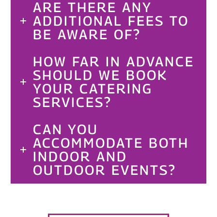
ARE THERE ANY
ADDITIONAL FEES TO
BE AWARE OF?
HOW FAR IN ADVANCE
SHOULD WE BOOK
YOUR CATERING
SERVICES?
CAN YOU
ACCOMMODATE BOTH
INDOOR AND
OUTDOOR EVENTS?