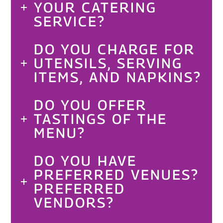
YOUR CATERING
SERVICE?
DO YOU CHARGE FOR
UTENSILS, SERVING
ITEMS, AND NAPKINS?
DO YOU OFFER
TASTINGS OF THE
MENU?
DO YOU HAVE
PREFERRED VENUES?
PREFERRED
VENDORS?