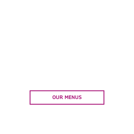
WE CAN’T WAIT TO HELP
YOU PLAN
your next event!
Combining exciting international flavors, and
friendly service to create a casually elegant
catering experience.
OUR MENUS