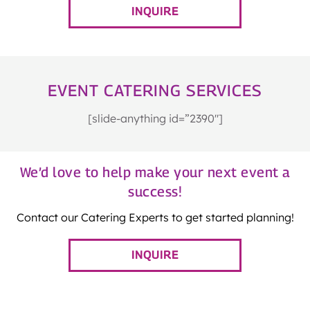
INQUIRE
EVENT CATERING SERVICES
[slide-anything id=”2390″]
We’d love to help make your next event a
success!
Contact our Catering Experts to get started planning!
INQUIRE