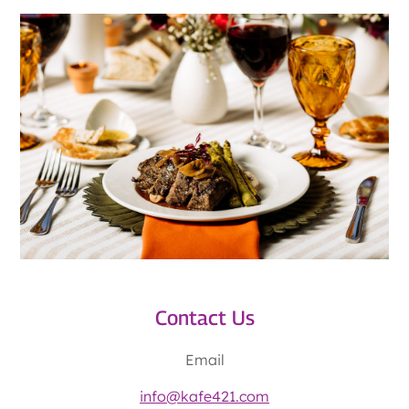
Contact Us
Email
info@kafe421.com