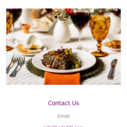
Contact Us
Email