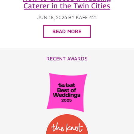
Caterer in the Twin Cities
JUN 18, 2026 BY KAFE 421
READ MORE
RECENT AWARDS