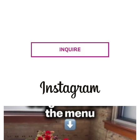
Combining exciting international flavors, and
friendly service to create a casually elegant
catering experience.
INQUIRE
Yes, guests remember great food.
But they
...
0
0