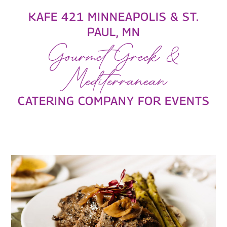
KAFE 421 MINNEAPOLIS & ST.
PAUL, MN
Gourmet Greek &
Mediterranean
CATERING COMPANY FOR EVENTS