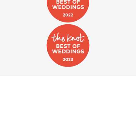
WE CAN'T WAIT TO HELP
YOU PLAN
your next event!