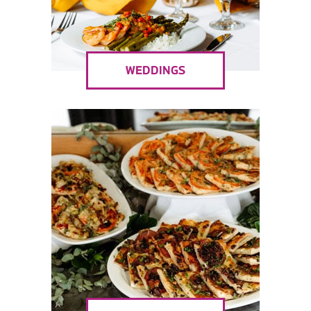
WEDDINGS