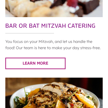
BAR OR BAT MITZVAH CATERING
You focus on your Mitzvah, and let us handle the
food! Our team is here to make your day stress-free.
LEARN MORE