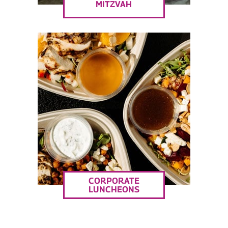
MITZVAH
CORPORATE
LUNCHEONS