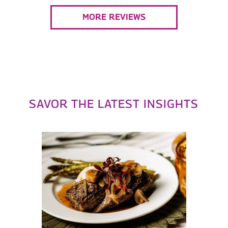
MORE REVIEWS
SAVOR THE LATEST INSIGHTS