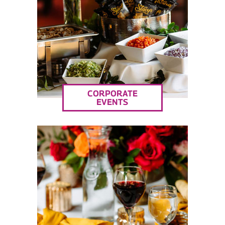
CORPORATE
EVENTS