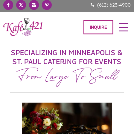
(612) 623-4900
INQUIRE
SPECIALIZING IN MINNEAPOLIS &
ST. PAUL CATERING FOR EVENTS
From Large To Small