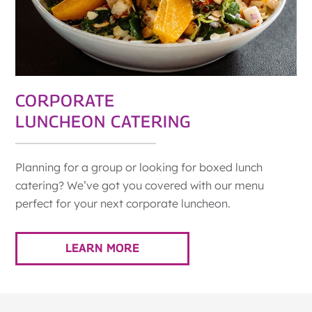
CORPORATE
LUNCHEON CATERING
Planning for a group or looking for boxed lunch
catering? We’ve got you covered with our menu
perfect for your next corporate luncheon.
LEARN MORE