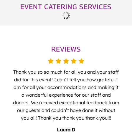
EVENT CATERING SERVICES
REVIEWS
Thank you so so much for all you and your staff
did for this event! I can’t tell you how grateful I
am for all your accommodations and making it
a wonderful experience for our staff and
donors. We received exceptional feedback from
our guests and couldn’t have done it without
you all! Thank you thank you thank you!!!
Laura D