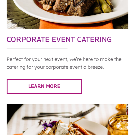
CORPORATE EVENT CATERING
Perfect for your next event, we’re here to make the
catering for your corporate event a breeze.
LEARN MORE