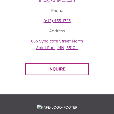
info@kafe421.com
Phone
(612) 453-1725
Address
886 Syndicate Street North
Saint Paul, MN, 55104
INQUIRE