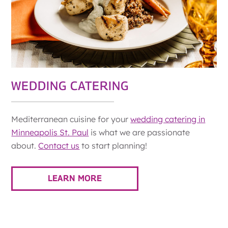
WEDDING CATERING
Mediterranean cuisine for your
wedding catering in
Minneapolis St. Paul
is what we are passionate
about.
Contact us
to start planning!
LEARN MORE