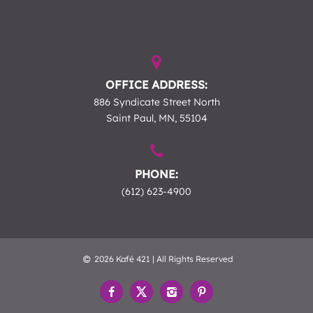
OFFICE ADDRESS:
886 Syndicate Street North
Saint Paul, MN, 55104
PHONE:
(612) 623-4900
2026 Kafé 421 | All Rights Reserved