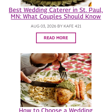
Best Wedding Caterer in St. Paul,
MN: What Couples Should Know
AUG 03, 2026 BY KAFE 421
READ MORE
How to Choose a Wedding