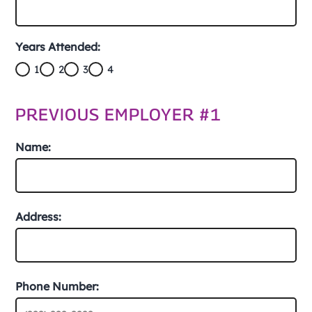
Years Attended:
1
2
3
4
PREVIOUS EMPLOYER #1
Name:
Address:
Phone Number: