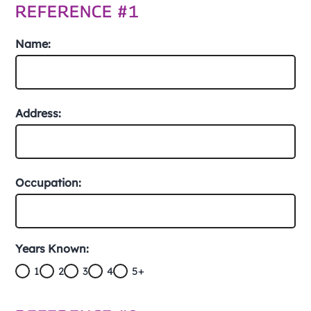
REFERENCE #1
Name:
Address:
Occupation:
Years Known:
1
2
3
4
5+