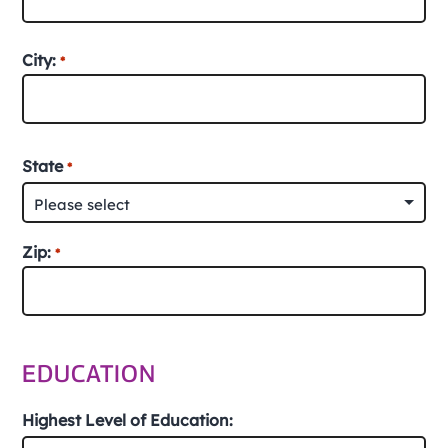
Street
City:
*
Address
City
State
*
Zip:
*
ZIP
/
EDUCATION
Postal
Code
Highest Level of Education: