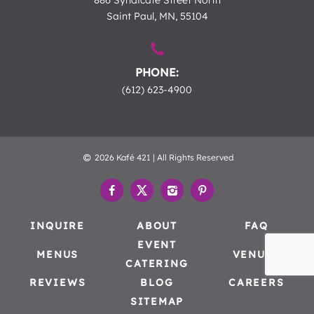
886 Syndicate Street North
Saint Paul, MN, 55104
PHONE:
(612) 623-4900
2026 Kafé 421 | All Rights Reserved
INQUIRE
ABOUT
FAQ
EVENT
MENUS
VENUES
CATERING
REVIEWS
BLOG
CAREERS
SITEMAP