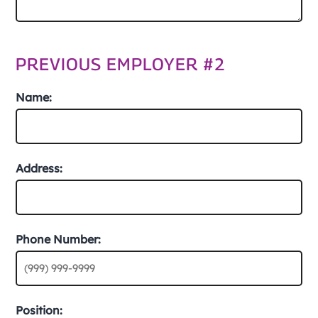
PREVIOUS EMPLOYER #2
Name:
Address:
Phone Number:
Position: