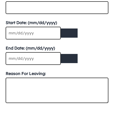
Start Date: (mm/dd/yyyy)
End Date: (mm/dd/yyyy)
Reason For Leaving: