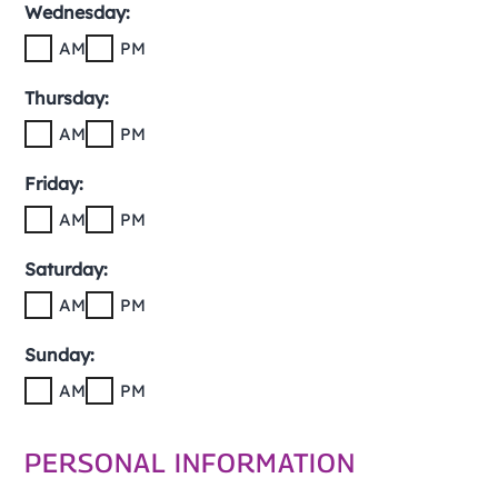
Wednesday:
AM
PM
Thursday:
AM
PM
Friday:
AM
PM
Saturday:
AM
PM
Sunday:
AM
PM
PERSONAL INFORMATION