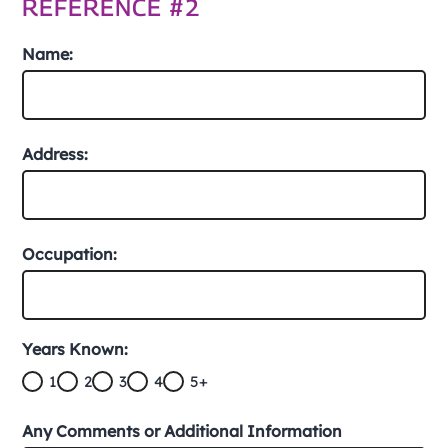
REFERENCE #2
Name:
Address:
Occupation:
Years Known:
1
2
3
4
5+
Any Comments or Additional Information