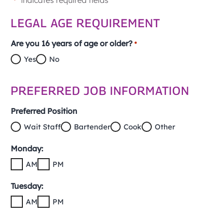
"
" indicates required fields
*
LEGAL AGE REQUIREMENT
Are you 16 years of age or older?
*
Yes
No
PREFERRED JOB INFORMATION
Preferred Position
Wait Staff
Bartender
Cook
Other
Monday:
AM
PM
Tuesday:
AM
PM