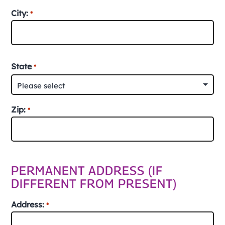
Street
City:
*
Address
City
State
*
Zip:
*
ZIP
/
PERMANENT ADDRESS (IF
Postal
DIFFERENT FROM PRESENT)
Code
Address:
*