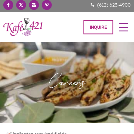
(612) 623-4900
INQUIRE
Careers