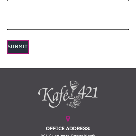
SUBMIT
OFFICE ADDRESS: