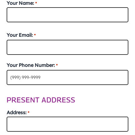
Your Name:
*
First
Your Email:
*
Your Phone Number:
*
PRESENT ADDRESS
Address:
*