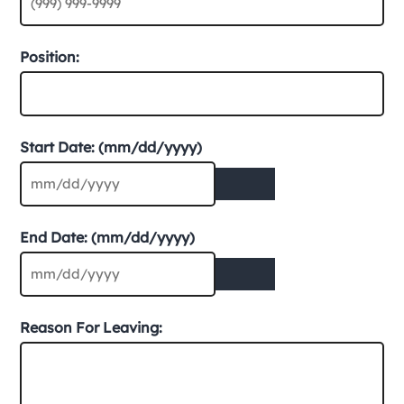
Position:
Start Date: (mm/dd/yyyy)
End Date: (mm/dd/yyyy)
Reason For Leaving: