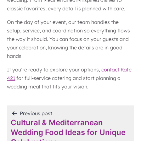
classic favorites, every detail is planned with care.
On the day of your event, our team handles the
setup, service, and coordination so everything flows
the way it should. You can focus on your guests and
your celebration, knowing the details are in good
hands.
If you’re ready to explore your options,
contact Kafe
421
for full-service catering and start planning a
wedding meal that fits your vision.
POST
Previous post
Cultural & Mediterranean
NAVIGATION
Wedding Food Ideas for Unique