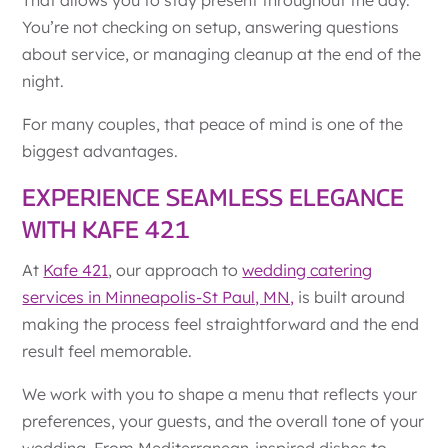
You’re not checking on setup, answering questions
about service, or managing cleanup at the end of the
night.
For many couples, that peace of mind is one of the
biggest advantages.
EXPERIENCE SEAMLESS ELEGANCE
WITH KAFE 421
At
Kafe 421
, our approach to
wedding catering
services in Minneapolis-St Paul, MN,
is built around
making the process feel straightforward and the end
result feel memorable.
We work with you to shape a menu that reflects your
preferences, your guests, and the overall tone of your
wedding. From Mediterranean-inspired dishes to