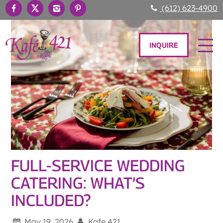
(612) 623-4900
INQUIRE
FULL-SERVICE WEDDING
CATERING: WHAT’S
INCLUDED?
May 19, 2026
Kafe 421