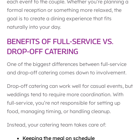
each event to the couple. Whether you’re planning a
formal reception or something more relaxed, the
goal is to create a dining experience that fits
naturally into your day.
BENEFITS OF FULL-SERVICE VS.
DROP-OFF CATERING
One of the biggest differences between full-service
and drop-off catering comes down to involvement.
Drop-off catering can work well for casual events, but
weddings tend to require more coordination. With
full-service, you’re not responsible for setting up
food, managing timing, or handling cleanup.
Instead, your catering team takes care of:
Keeping the meal on schedule