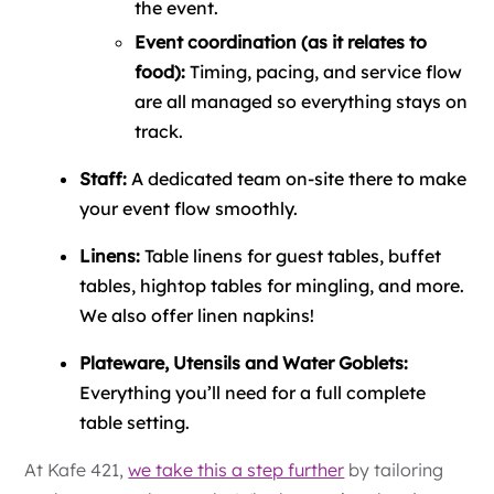
the event.
Event coordination (as it relates to
food):
Timing, pacing, and service flow
are all managed so everything stays on
track.
Staff:
A dedicated team on-site there to make
your event flow smoothly.
Linens:
Table linens for guest tables, buffet
tables, hightop tables for mingling, and more.
We also offer linen napkins!
Plateware, Utensils and Water Goblets:
Everything you’ll need for a full complete
table setting.
At Kafe 421,
we take this a step further
by tailoring