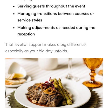
Serving guests throughout the event
Managing transitions between courses or
service styles
Making adjustments as needed during the
reception
That level of support makes a big difference,
especially as your big day unfolds.