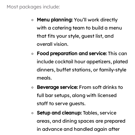
Most packages include:
Menu planning:
You’ll work directly
with a catering team to build a menu
that fits your style, guest list, and
overall vision.
Food preparation and service:
This can
include cocktail hour appetizers, plated
dinners, buffet stations, or family-style
meals.
Beverage service:
From soft drinks to
full bar setups, along with licensed
staff to serve guests.
Setup and cleanup:
Tables, service
areas, and dining spaces are prepared
in advance and handled again after