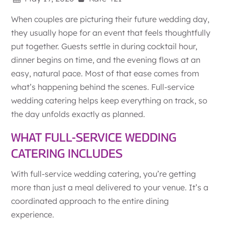
When couples are picturing their future wedding day,
they usually hope for an event that feels thoughtfully
put together. Guests settle in during cocktail hour,
dinner begins on time, and the evening flows at an
easy, natural pace. Most of that ease comes from
what’s happening behind the scenes. Full-service
wedding catering helps keep everything on track, so
the day unfolds exactly as planned.
WHAT FULL-SERVICE WEDDING
CATERING INCLUDES
With full-service wedding catering, you’re getting
more than just a meal delivered to your venue. It’s a
coordinated approach to the entire dining
experience.