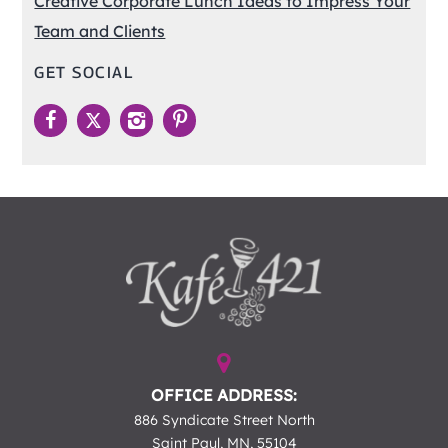
Creative Corporate Lunch Ideas to Impress Your
Team and Clients
GET SOCIAL
OFFICE ADDRESS:
886 Syndicate Street North
Saint Paul, MN, 55104