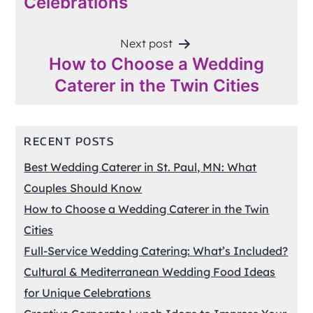
Celebrations
Next post
How to Choose a Wedding
Caterer in the Twin Cities
RECENT POSTS
Best Wedding Caterer in St. Paul, MN: What
Couples Should Know
How to Choose a Wedding Caterer in the Twin
Cities
Full-Service Wedding Catering: What’s Included?
Cultural & Mediterranean Wedding Food Ideas
for Unique Celebrations