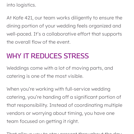
into logistics.
At Kafe 421, our team works diligently to ensure the
dining portion of your wedding feels organized and
well-paced. It’s a collaborative effort that supports
the overall flow of the event.
WHY IT REDUCES STRESS
Weddings come with a lot of moving parts, and
catering is one of the most visible.
When you’re working with full-service wedding
catering, you’re handing off a significant portion of
that responsibility. Instead of coordinating multiple
vendors or worrying about timing, you have one
team focused on getting it right.
That allows you to stay present throughout the day.