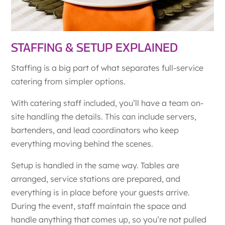
STAFFING & SETUP EXPLAINED
Staffing is a big part of what separates full-service
catering from simpler options.
With catering staff included, you’ll have a team on-
site handling the details. This can include servers,
bartenders, and lead coordinators who keep
everything moving behind the scenes.
Setup is handled in the same way. Tables are
arranged, service stations are prepared, and
everything is in place before your guests arrive.
During the event, staff maintain the space and
handle anything that comes up, so you’re not pulled