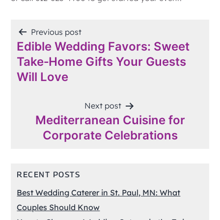
POST
Previous post
Edible Wedding Favors: Sweet
NAVIGATION
Take‑Home Gifts Your Guests
Will Love
Next post
Mediterranean Cuisine for
Corporate Celebrations
RECENT POSTS
Best Wedding Caterer in St. Paul, MN: What
Couples Should Know