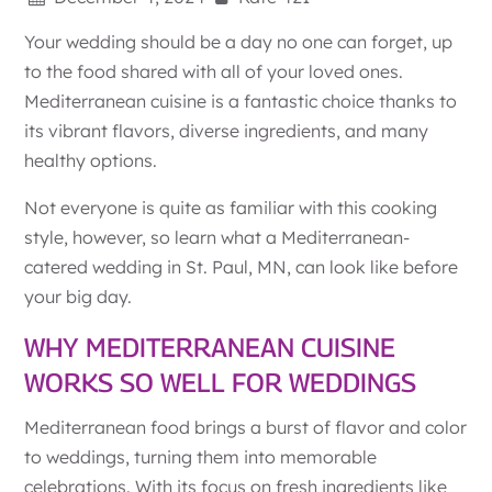
Your wedding should be a day no one can forget, up
to the food shared with all of your loved ones.
Mediterranean cuisine is a fantastic choice thanks to
its vibrant flavors, diverse ingredients, and many
healthy options.
Not everyone is quite as familiar with this cooking
style, however, so learn what a Mediterranean-
catered wedding in St. Paul, MN, can look like before
your big day.
WHY MEDITERRANEAN CUISINE
WORKS SO WELL FOR WEDDINGS
Mediterranean food brings a burst of flavor and color
to weddings, turning them into memorable
celebrations. With its focus on fresh ingredients like