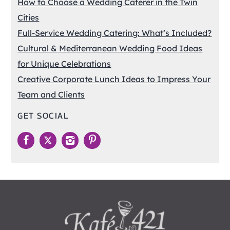
How to Choose a Wedding Caterer in the Twin
Cities
Full-Service Wedding Catering: What’s Included?
Cultural & Mediterranean Wedding Food Ideas
for Unique Celebrations
Creative Corporate Lunch Ideas to Impress Your
Team and Clients
GET SOCIAL