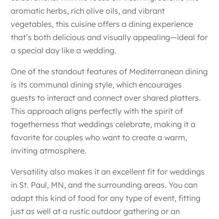
aromatic herbs, rich olive oils, and vibrant
vegetables, this cuisine offers a dining experience
that’s both delicious and visually appealing—ideal for
a special day like a wedding.
One of the standout features of Mediterranean dining
is its communal dining style, which encourages
guests to interact and connect over shared platters.
This approach aligns perfectly with the spirit of
togetherness that weddings celebrate, making it a
favorite for couples who want to create a warm,
inviting atmosphere.
Versatility also makes it an excellent fit for weddings
in St. Paul, MN, and the surrounding areas. You can
adapt this kind of food for any type of event, fitting
just as well at a rustic outdoor gathering or an