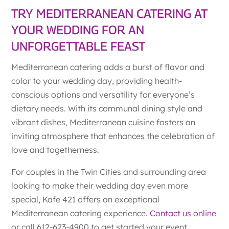
TRY MEDITERRANEAN CATERING AT
YOUR WEDDING FOR AN
UNFORGETTABLE FEAST
Mediterranean catering adds a burst of flavor and
color to your wedding day, providing health-
conscious options and versatility for everyone’s
dietary needs. With its communal dining style and
vibrant dishes, Mediterranean cuisine fosters an
inviting atmosphere that enhances the celebration of
love and togetherness.
For couples in the Twin Cities and surrounding area
looking to make their wedding day even more
special, Kafe 421 offers an exceptional
Mediterranean catering experience.
Contact us online
or call 612-623-4900 to get started your event.