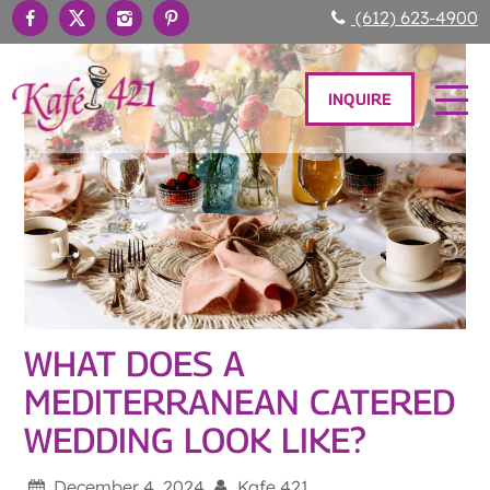
(612) 623-4900
INQUIRE
WHAT DOES A
MEDITERRANEAN CATERED
WEDDING LOOK LIKE?
December 4, 2024
Kafe 421