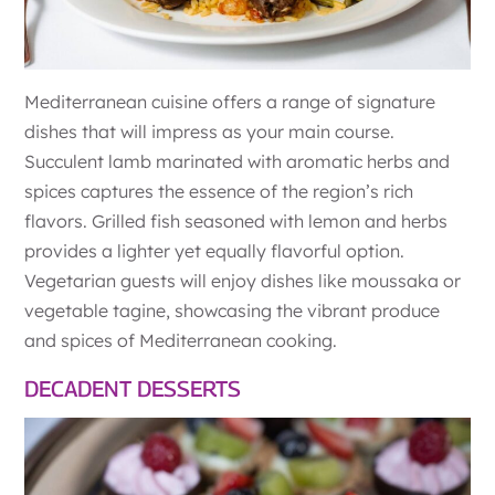
Mediterranean cuisine offers a range of signature
dishes that will impress as your main course.
Succulent lamb marinated with aromatic herbs and
spices captures the essence of the region’s rich
flavors. Grilled fish seasoned with lemon and herbs
provides a lighter yet equally flavorful option.
Vegetarian guests will enjoy dishes like moussaka or
vegetable tagine, showcasing the vibrant produce
and spices of Mediterranean cooking.
DECADENT DESSERTS