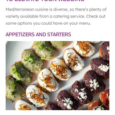
Mediterranean cuisine is diverse, so there’s plenty of
variety available from a catering service. Check out
some options you could have on your menu.
APPETIZERS AND STARTERS