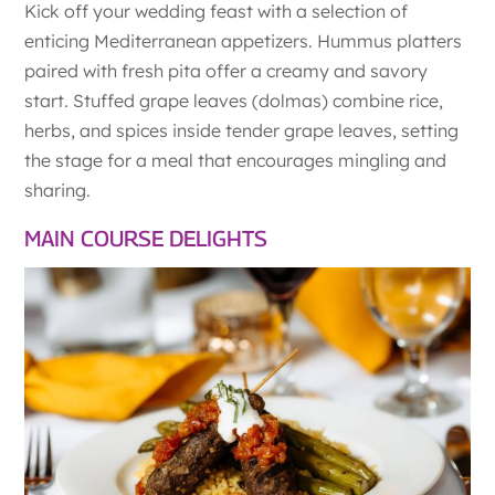
Kick off your wedding feast with a selection of
enticing Mediterranean appetizers. Hummus platters
paired with fresh pita offer a creamy and savory
start. Stuffed grape leaves (dolmas) combine rice,
herbs, and spices inside tender grape leaves, setting
the stage for a meal that encourages mingling and
sharing.
MAIN COURSE DELIGHTS