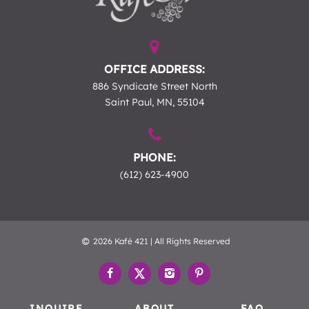
OFFICE ADDRESS:
886 Syndicate Street North
Saint Paul, MN, 55104
PHONE:
(612) 623-4900
2026 Kafé 421 | All Rights Reserved
INQUIRE
ABOUT
FAQ