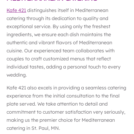
Kafe 421
distinguishes itself in Mediterranean
catering through its dedication to quality and
exceptional service. By using only the freshest
ingredients, we ensure each dish maintains the
authentic and vibrant flavors of Mediterranean
cuisine. Our experienced team collaborates with
couples to craft customized menus that reflect
individual tastes, adding a personal touch to every
wedding.
Kafe 421 also excels in providing a seamless catering
experience from the initial consultation to the final
plate served. We take attention to detail and
commitment to customer satisfaction very seriously,
making us the premier choice for Mediterranean
catering in St. Paul, MN.