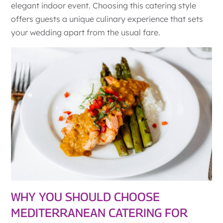
elegant indoor event. Choosing this catering style
offers guests a unique culinary experience that sets
your wedding apart from the usual fare.
WHY YOU SHOULD CHOOSE
MEDITERRANEAN CATERING FOR