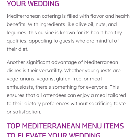
YOUR WEDDING
Mediterranean catering is filled with flavor and health
benefits. With ingredients like olive oil, nuts, and
legumes, this cuisine is known for its heart-healthy
qualities, appealing to guests who are mindful of
their diet.
Another significant advantage of Mediterranean
dishes is their versatility. Whether your guests are
vegetarians, vegans, gluten-free, or meat
enthusiasts, there’s something for everyone. This
ensures that all attendees can enjoy a meal tailored
to their dietary preferences without sacrificing taste
or satisfaction.
TOP MEDITERRANEAN MENU ITEMS
TO ELEVATE YOUR WEDDING