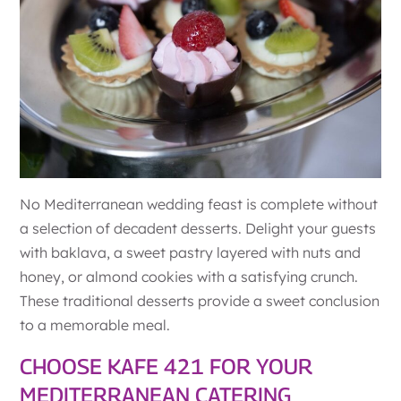
No Mediterranean wedding feast is complete without
a selection of decadent desserts. Delight your guests
with baklava, a sweet pastry layered with nuts and
honey, or almond cookies with a satisfying crunch.
These traditional desserts provide a sweet conclusion
to a memorable meal.
CHOOSE KAFE 421 FOR YOUR
MEDITERRANEAN CATERING