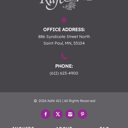
OFFICE ADDRESS:
886 Syndicate Street North
Saint Paul, MN, 55104
PHONE:
(612) 623-4900
2026 Kafé 421 | All Rights Reserved