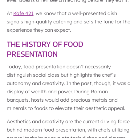
At
Kafe 421
, we know that a well-presented dish
signals high-quality catering and sets the tone for the
experience they can expect.
THE HISTORY OF FOOD
PRESENTATION
Today, food presentation doesn’t necessarily
distinguish social class but highlights the chef’s
autonomy and creativity. In the past, though, it was a
display of wealth and power. During Roman
banquets, hosts would add precious metals and
minerals to foods to elevate their aesthetic appeal.
Aesthetics and creativity are the current driving force
behind modern food presentation, with chefs utilizing
several techniques to plate their dishes and elevate