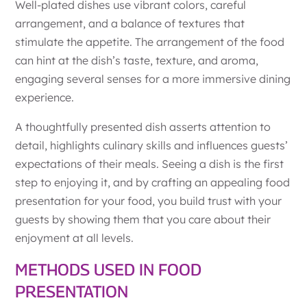
Well-plated dishes use vibrant colors, careful
arrangement, and a balance of textures that
stimulate the appetite. The arrangement of the food
can hint at the dish’s taste, texture, and aroma,
engaging several senses for a more immersive dining
experience.
A thoughtfully presented dish asserts attention to
detail, highlights culinary skills and influences guests’
expectations of their meals. Seeing a dish is the first
step to enjoying it, and by crafting an appealing food
presentation for your food, you build trust with your
guests by showing them that you care about their
enjoyment at all levels.
METHODS USED IN FOOD
PRESENTATION