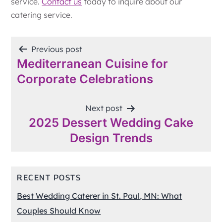
service.
Contact us
today to inquire about our
catering service.
POST
Previous post
Mediterranean Cuisine for
NAVIGATION
Corporate Celebrations
Next post
2025 Dessert Wedding Cake
Design Trends
RECENT POSTS
Best Wedding Caterer in St. Paul, MN: What
Couples Should Know