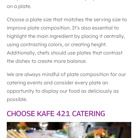
on a plate.
Choose a plate size that matches the serving size to
improve plate composition. It’s also essential to
highlight the main ingredient by placing it centrally,
using contrasting colors, or creating height.
Additionally, chefs should use plates that contrast
the dishes to create more balance.
We are always mindful of plate composition for our
catering events and consider every plate an
opportunity to display our food as deliciously as
possible.
CHOOSE KAFE 421 CATERING