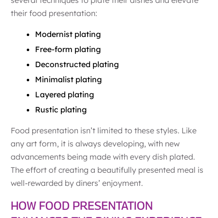
their food presentation:
Modernist plating
Free-form plating
Deconstructed plating
Minimalist plating
Layered plating
Rustic plating
Food presentation isn’t limited to these styles. Like
any art form, it is always developing, with new
advancements being made with every dish plated.
The effort of creating a beautifully presented meal is
well-rewarded by diners’ enjoyment.
HOW FOOD PRESENTATION