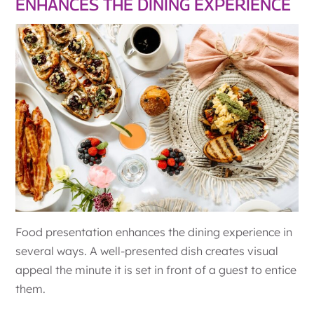
ENHANCES THE DINING EXPERIENCE
Food presentation enhances the dining experience in
several ways. A well-presented dish creates visual
appeal the minute it is set in front of a guest to entice
them.