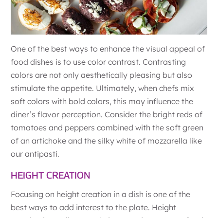
One of the best ways to enhance the visual appeal of
food dishes is to use color contrast. Contrasting
colors are not only aesthetically pleasing but also
stimulate the appetite. Ultimately, when chefs mix
soft colors with bold colors, this may influence the
diner’s flavor perception. Consider the bright reds of
tomatoes and peppers combined with the soft green
of an artichoke and the silky white of mozzarella like
our antipasti.
HEIGHT CREATION
Focusing on height creation in a dish is one of the
best ways to add interest to the plate. Height