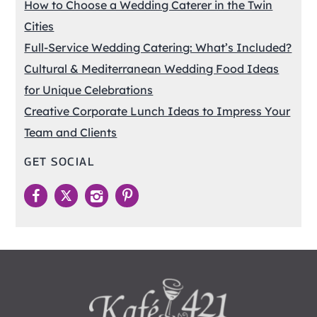
How to Choose a Wedding Caterer in the Twin
Cities
Full-Service Wedding Catering: What’s Included?
Cultural & Mediterranean Wedding Food Ideas
for Unique Celebrations
Creative Corporate Lunch Ideas to Impress Your
Team and Clients
GET SOCIAL