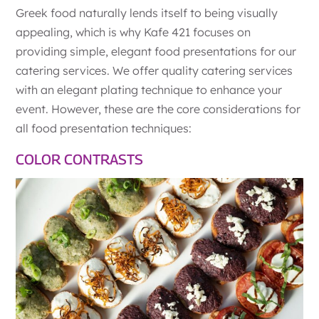
Greek food naturally lends itself to being visually
appealing, which is why Kafe 421 focuses on
providing simple, elegant food presentations for our
catering services. We offer quality catering services
with an elegant plating technique to enhance your
event. However, these are the core considerations for
all food presentation techniques:
COLOR CONTRASTS