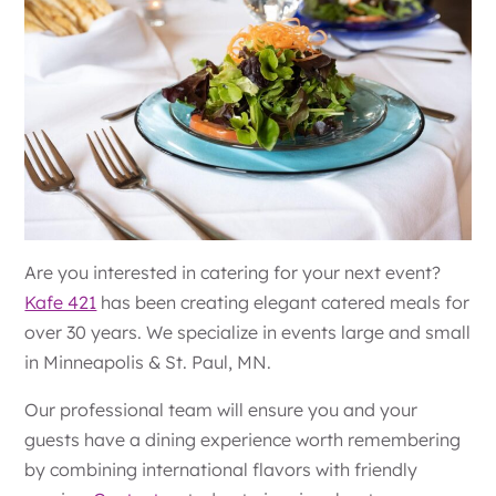
Are you interested in catering for your next event?
Kafe 421
has been creating elegant catered meals for
over 30 years. We specialize in events large and small
in Minneapolis & St. Paul, MN.
Our professional team will ensure you and your
guests have a dining experience worth remembering
by combining international flavors with friendly