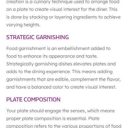
creation is a culinary technique used to arrange food
on a plate to create visual interest for the diner. This
is done by stacking or layering ingredients to achieve
varying heights.
STRATEGIC GARNISHING
Food garnishment is an embellishment added to
food to enhance its appearance and taste.
Strategically garnishing dishes elevates plates and
adds to the dining experience. This means adding
garnishments that are edible, complement the flavor,
and have a balanced color to create visual interest.
PLATE COMPOSITION
Your plate should engage the senses, which means
proper plate composition is essential. Plate
composition refers to the various proportions of food