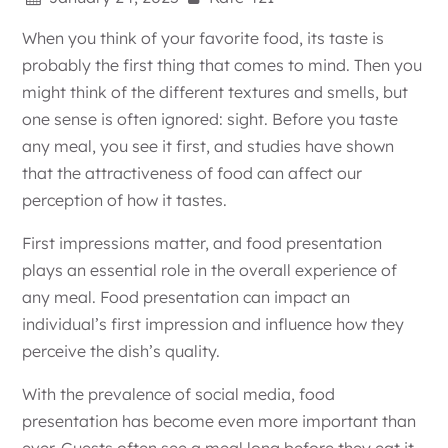
When you think of your favorite food, its taste is
probably the first thing that comes to mind. Then you
might think of the different textures and smells, but
one sense is often ignored: sight. Before you taste
any meal, you see it first, and studies have shown
that the attractiveness of food can affect our
perception of how it tastes.
First impressions matter, and food presentation
plays an essential role in the overall experience of
any meal. Food presentation can impact an
individual’s first impression and influence how they
perceive the dish’s quality.
With the prevalence of social media, food
presentation has become even more important than
ever. Guests often see a meal long before they eat it.