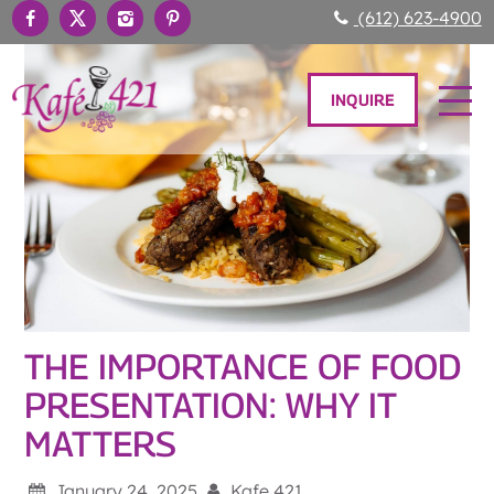
(612) 623-4900
INQUIRE
THE IMPORTANCE OF FOOD
PRESENTATION: WHY IT
MATTERS
January 24, 2025
Kafe 421