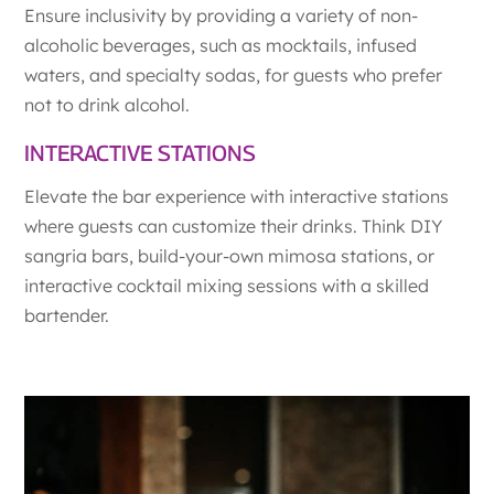
Ensure inclusivity by providing a variety of non-
alcoholic beverages, such as mocktails, infused
waters, and specialty sodas, for guests who prefer
not to drink alcohol.
INTERACTIVE STATIONS
Elevate the bar experience with interactive stations
where guests can customize their drinks. Think DIY
sangria bars, build-your-own mimosa stations, or
interactive cocktail mixing sessions with a skilled
bartender.