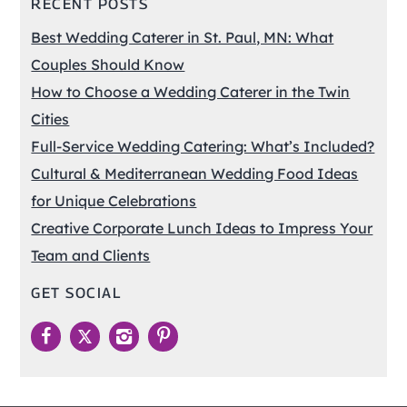
RECENT POSTS
Best Wedding Caterer in St. Paul, MN: What
Couples Should Know
How to Choose a Wedding Caterer in the Twin
Cities
Full-Service Wedding Catering: What’s Included?
Cultural & Mediterranean Wedding Food Ideas
for Unique Celebrations
Creative Corporate Lunch Ideas to Impress Your
Team and Clients
GET SOCIAL