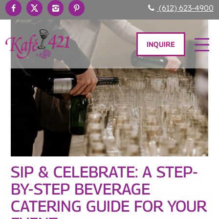
(612) 623-4900
INQUIRE
SIP & CELEBRATE: A STEP-
BY-STEP BEVERAGE
CATERING GUIDE FOR YOUR