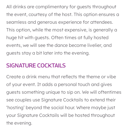
All drinks are complimentary for guests throughout
the event, courtesy of the host. This option ensures a
seamless and generous experience for attendees.
This option, while the most expensive, is generally a
huge hit with guests. Often times at fully hosted
events, we will see the dance become livelier, and
guests stay a bit later into the evening.
SIGNATURE COCKTAILS
Create a drink menu that reflects the theme or vibe
of your event. It adds a personal touch and gives
guests something unique to sip on. We will oftentimes
see couples use Signature Cocktails to extend their
‘hosting’ beyond the social hour. Where maybe just
your Signature Cocktails will be hosted throughout
the evening.