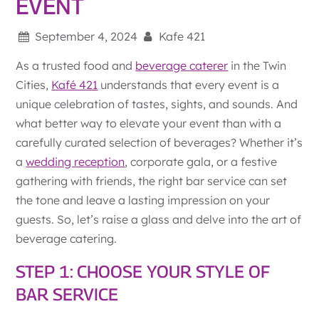
EVENT
September 4, 2024
Kafe 421
As a trusted food and
beverage caterer
in the Twin
Cities,
Kafé 421
understands that every event is a
unique celebration of tastes, sights, and sounds. And
what better way to elevate your event than with a
carefully curated selection of beverages? Whether it’s
a
wedding reception
, corporate gala, or a festive
gathering with friends, the right bar service can set
the tone and leave a lasting impression on your
guests. So, let’s raise a glass and delve into the art of
beverage catering.
STEP 1: CHOOSE YOUR STYLE OF
BAR SERVICE