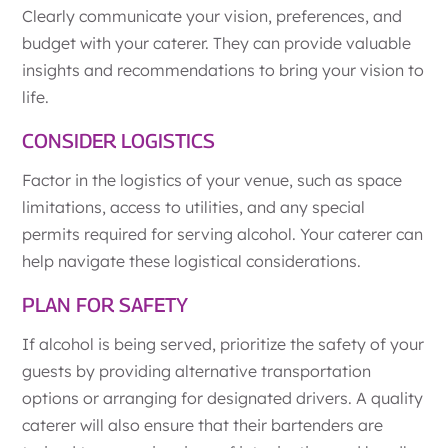
Clearly communicate your vision, preferences, and
budget with your caterer. They can provide valuable
insights and recommendations to bring your vision to
life.
CONSIDER LOGISTICS
Factor in the logistics of your venue, such as space
limitations, access to utilities, and any special
permits required for serving alcohol. Your caterer can
help navigate these logistical considerations.
PLAN FOR SAFETY
If alcohol is being served, prioritize the safety of your
guests by providing alternative transportation
options or arranging for designated drivers. A quality
caterer will also ensure that their bartenders are