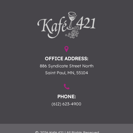
OFFICE ADDRESS:
886 Syndicate Street North
Saint Paul, MN, 55104
PHONE:
(612) 623-4900
2026 Kafé 421 | All Rights Reserved