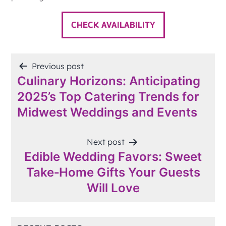
CHECK AVAILABILITY
POST
Previous post
Culinary Horizons: Anticipating
NAVIGATION
2025’s Top Catering Trends for
Midwest Weddings and Events
Next post
Edible Wedding Favors: Sweet
Take‑Home Gifts Your Guests
Will Love