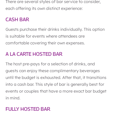
There are several styles of bar service to consider,
each offering its own distinct experience:
CASH BAR
Guests purchase their drinks individually. This option
is suitable for events where attendees are
comfortable covering their own expenses.
A LA CARTE HOSTED BAR
The host pre-pays for a selection of drinks, and
guests can enjoy these complimentary beverages
until the budget is exhausted. After that, it transitions
into a cash bar. This style of bar is generally best for
events or couples that have a more exact bar budget
in mind.
FULLY HOSTED BAR