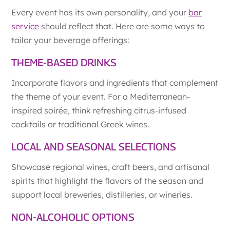
Every event has its own personality, and your
bar
service
should reflect that. Here are some ways to
tailor your beverage offerings:
THEME-BASED DRINKS
Incorporate flavors and ingredients that complement
the theme of your event. For a Mediterranean-
inspired soirée, think refreshing citrus-infused
cocktails or traditional Greek wines.
LOCAL AND SEASONAL SELECTIONS
Showcase regional wines, craft beers, and artisanal
spirits that highlight the flavors of the season and
support local breweries, distilleries, or wineries.
NON-ALCOHOLIC OPTIONS