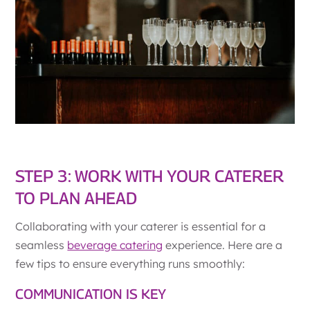
STEP 3: WORK WITH YOUR CATERER
TO PLAN AHEAD
Collaborating with your caterer is essential for a
seamless
beverage catering
experience. Here are a
few tips to ensure everything runs smoothly:
COMMUNICATION IS KEY