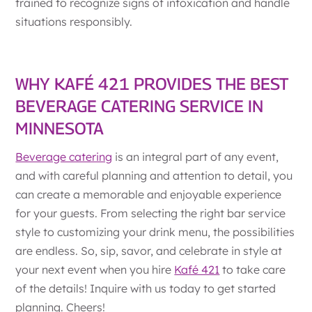
trained to recognize signs of intoxication and handle
situations responsibly.
WHY KAFÉ 421 PROVIDES THE BEST
BEVERAGE CATERING SERVICE IN
MINNESOTA
Beverage catering
is an integral part of any event,
and with careful planning and attention to detail, you
can create a memorable and enjoyable experience
for your guests. From selecting the right bar service
style to customizing your drink menu, the possibilities
are endless. So, sip, savor, and celebrate in style at
your next event when you hire
Kafé 421
to take care
of the details! Inquire with us today to get started
planning. Cheers!