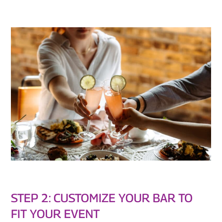
STEP 2: CUSTOMIZE YOUR BAR TO
FIT YOUR EVENT